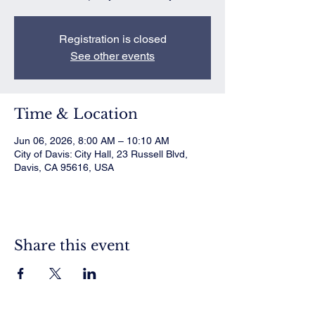
Registration is closed
See other events
Time & Location
Jun 06, 2026, 8:00 AM – 10:10 AM
City of Davis: City Hall, 23 Russell Blvd,
Davis, CA 95616, USA
Share this event