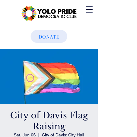
DONATE
City of Davis Flag
Raising
Sat, Jun 06
  |  
City of Davis: City Hall