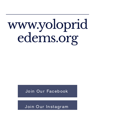
www.yoloprid
edems.org
Join Our Facebook
Join Our Instagram
Privacy Policy
Accessibility Statement