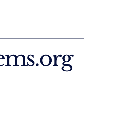
ems.org