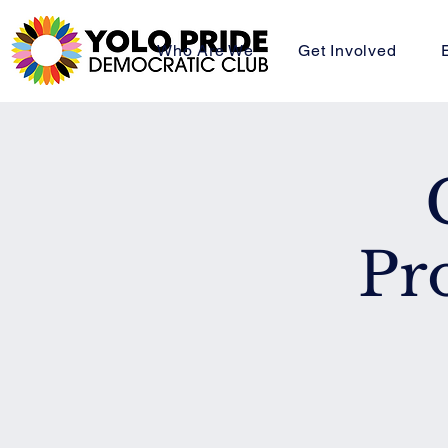
Who Are We
Get Involved
Pr