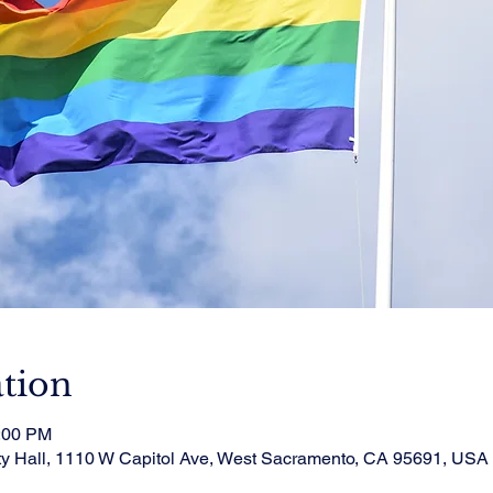
tion
1:00 PM
ty Hall, 1110 W Capitol Ave, West Sacramento, CA 95691, USA