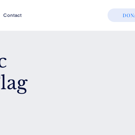
DON
Contact
c
lag