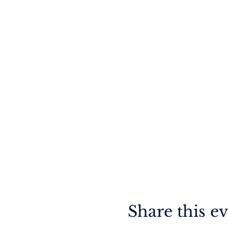
Share this e