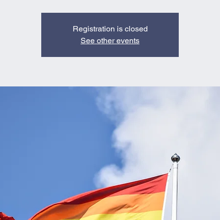
Registration is closed
See other events