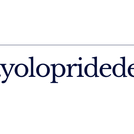
yoloprided