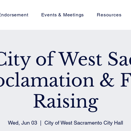
Endorsement
Events & Meetings
Resources
City of West Sa
oclamation & F
Raising
Wed, Jun 03
  |  
City of West Sacramento City Hall