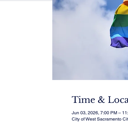
Time & Loca
Jun 03, 2026, 7:00 PM – 1
City of West Sacramento Ci