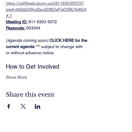
https://us06web.zoom.us/j/81163035072?
pwd=b6GbDXhof2euf29E2aFgO5BUYoKhA
X.1
Meeting ID:
 811 6303 5072
Passcode:
 003344
(Agenda coming soon)
CLICK HERE for the 
current agenda
 *** subject to change with 
or without advance notice.
How to Get Involved
Show More
Share this event