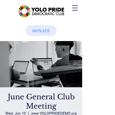
DONATE
June General Club
Meeting
Wed, Jun 10
  |  
www.YOLOPRIDEDEMS.org