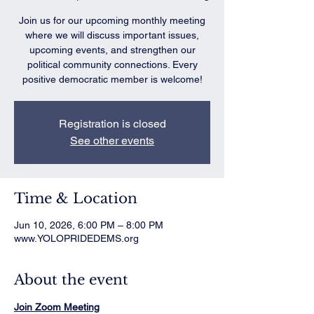
Join us for our upcoming monthly meeting
where we will discuss important issues,
upcoming events, and strengthen our
political community connections. Every
positive democratic member is welcome!
Registration is closed
See other events
Time & Location
Jun 10, 2026, 6:00 PM – 8:00 PM
www.YOLOPRIDEDEMS.org
About the event
Join Zoom Meeting