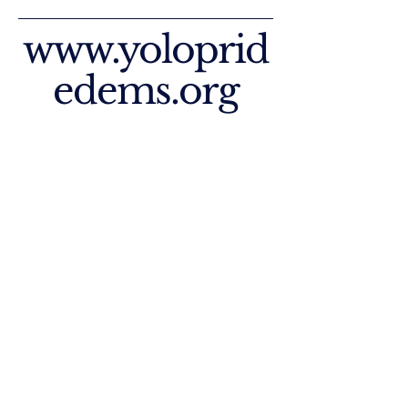
www.yoloprid
edems.org
Join Our Facebook
Join Our Instagram
Privacy Policy
Accessibility Statement
Paid for by Yolo County Pride
Democratic Club - West Sacramento