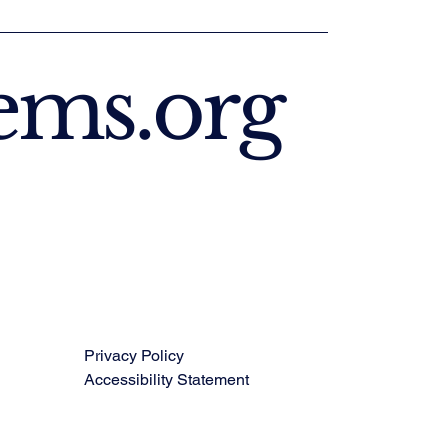
ems.org
Privacy Policy
Accessibility Statement