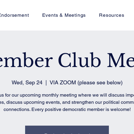
Endorsement
Events & Meetings
Resources
ember Club Me
Wed, Sep 24
  |  
VIA ZOOM (please see below)
us for our upcoming monthly meeting where we will discuss imp
es, discuss upcoming events, and strengthen our political comm
connections. Every positive democratic member is welcome!