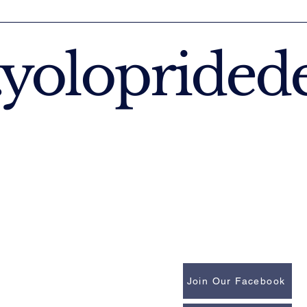
yoloprided
Join Our Facebook