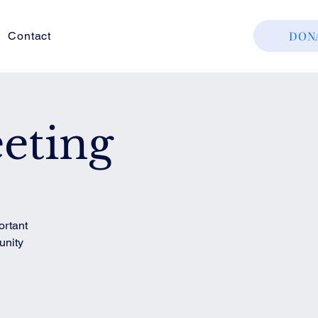
DON
Contact
eting
ortant
unity