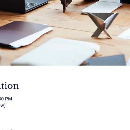
tion
:00 PM
ow)