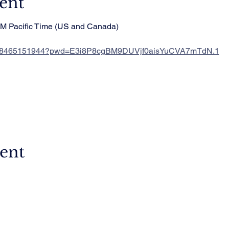
ent
PM Pacific Time (US and Canada)
/j/88465151944?pwd=E3i8P8cgBM9DUVjf0aisYuCVA7mTdN.1
vent