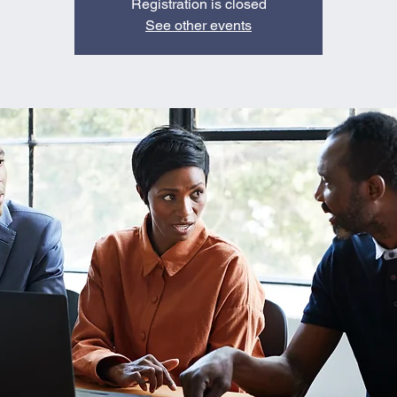
Registration is closed
See other events