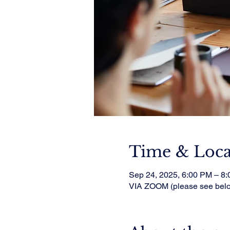
Time & Loca
Sep 24, 2025, 6:00 PM – 8
VIA ZOOM (please see bel