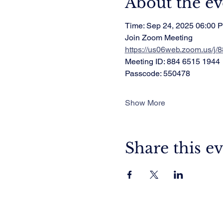
About the ev
Time: Sep 24, 2025 06:00 
Join Zoom Meeting
https://us06web.zoom.us
Meeting ID: 884 6515 1944
Passcode: 550478
Show More
Share this e