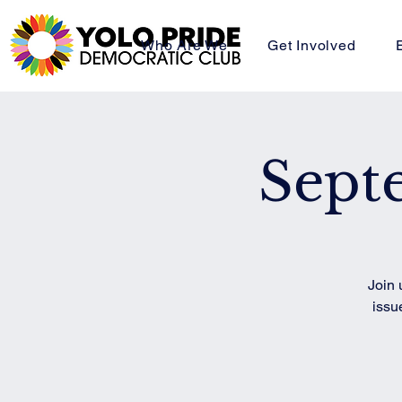
Who Are We
Get Involved
Sept
Join 
issu